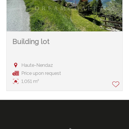
Building lot
Haute-Nendaz
Price upon request
1,051 m²