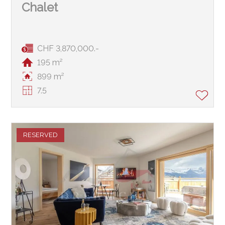
Chalet
CHF 3,870,000.-
195 m²
899 m²
7.5
RESERVED