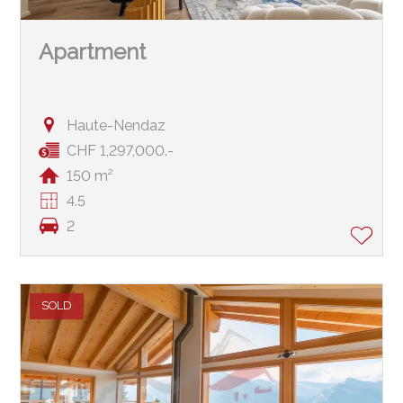
Apartment
Haute-Nendaz
CHF 1,297,000.-
150 m²
4.5
2
SOLD