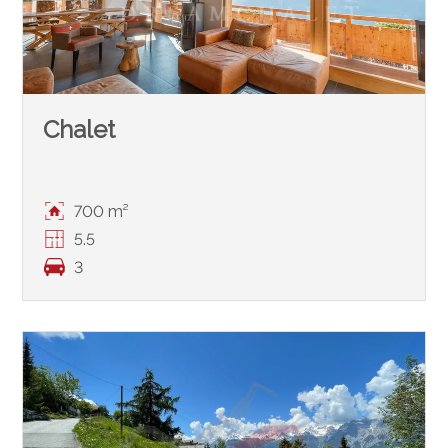
Chalet
700 m²
5.5
3