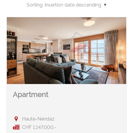
Sorting:
Insertion date descending
Apartment
Haute-Nendaz
CHF 1,147,000.-