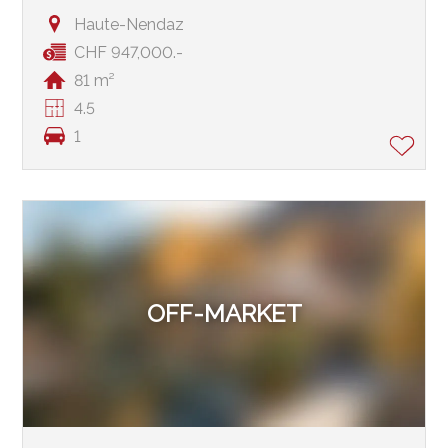
Haute-Nendaz
CHF 947,000.-
81 m²
4.5
1
OFF-MARKET