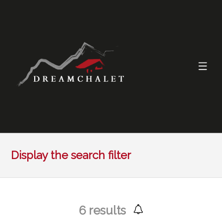
Display the search filter
6
results