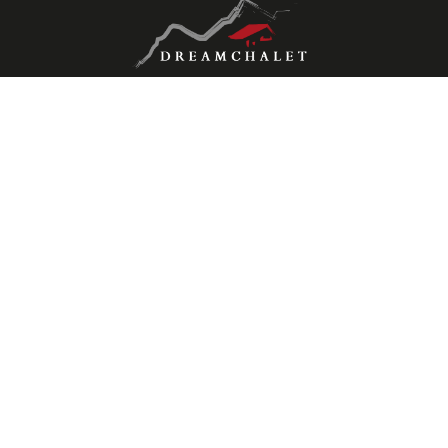
Contact us
Dreamchalet International SA
Chemin des Veillas 10
1997 Haute-Nendaz
Mob.
+41 (0)787794570
hello@dreamchalet.ch
Stay connected
Don't miss a property, subscribe for free.
Subscribe
Follow us on