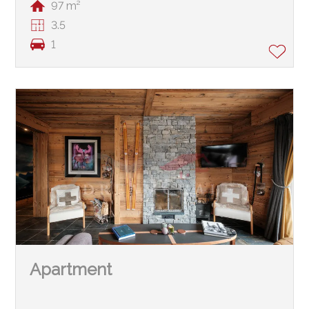
97 m²
3.5
1
Apartment