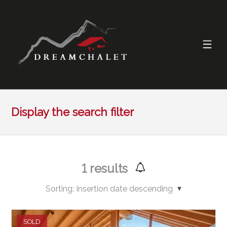
Display the search filter
1
results
Sorting:
Insertion date descending
SOLD