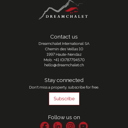
Contact us
Dreamchalet International SA
Chemin des Veillas 10
1997 Haute-Nendaz
Mob.
+41 (0)787794570
hello@dreamchalet.ch
Stay connected
Don't miss a property, subscribe for free.
Subscribe
Follow us on