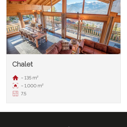
Chalet
~ 135 m²
~ 1,000 m²
7.5